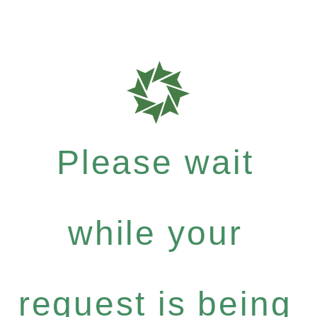
Please wait
while your
request is being