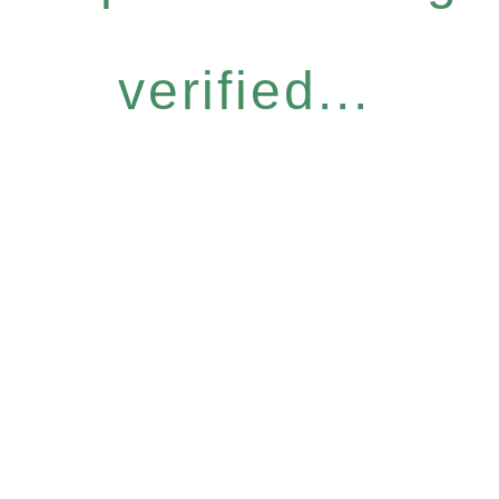
verified...