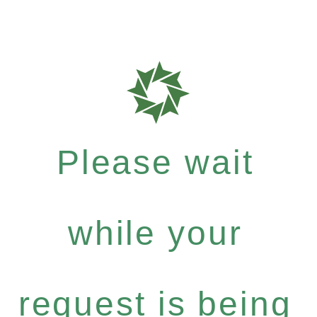
Please wait
while your
request is being