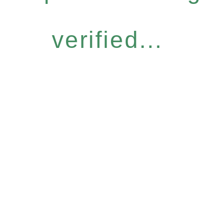
verified...