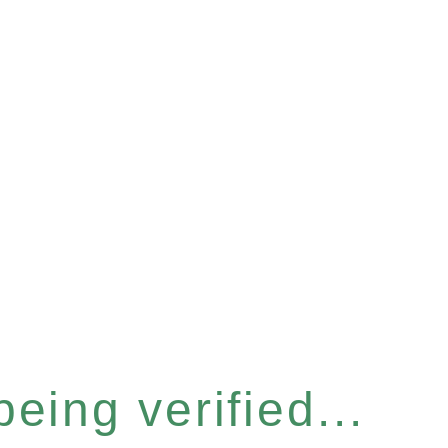
eing verified...