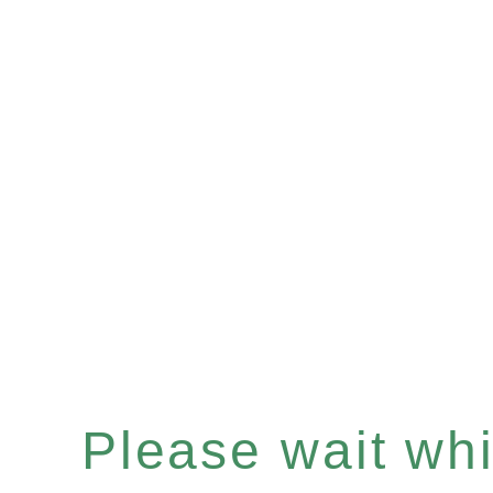
Please wait whil