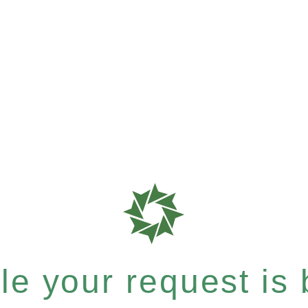
e your request is b