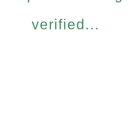
verified...