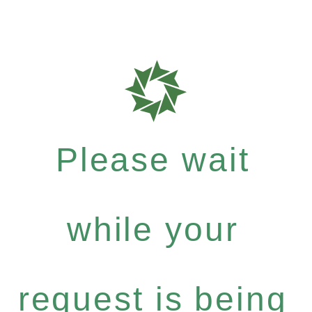
Please wait
while your
request is being