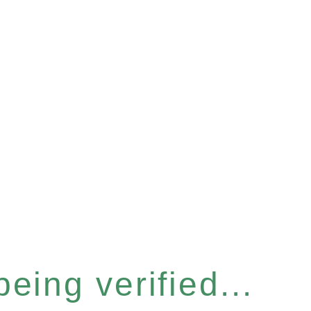
eing verified...