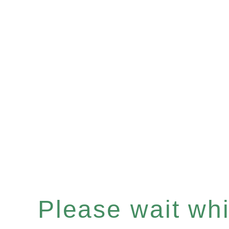
Please wait whil