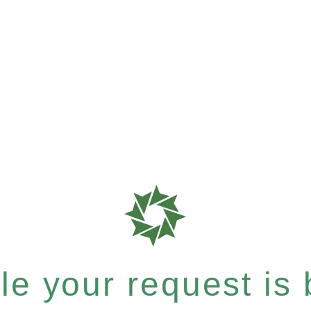
e your request is b