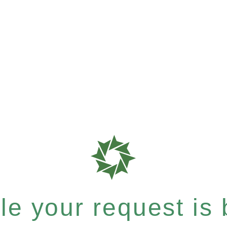
e your request is b