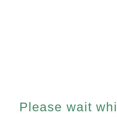
Please wait whil