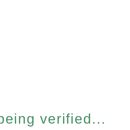
eing verified...