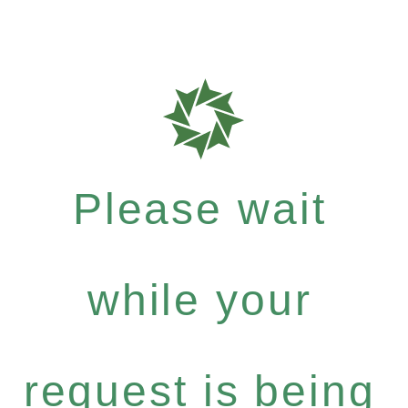
Please wait
while your
request is being