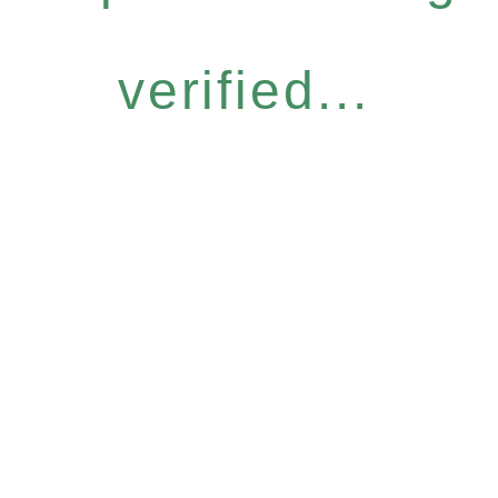
verified...