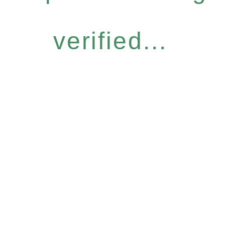
verified...