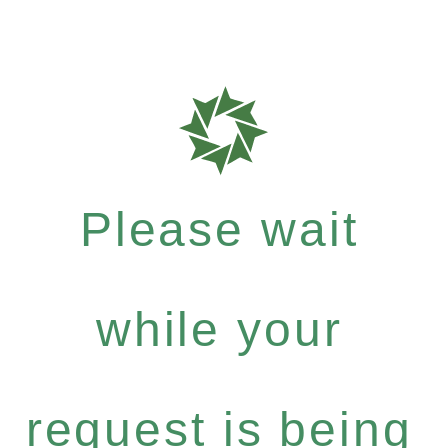
Please wait
while your
request is being