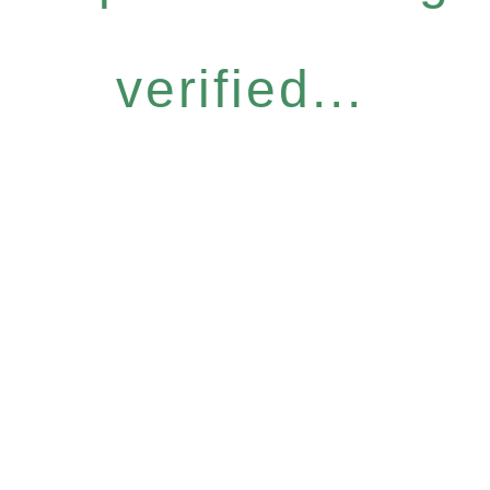
verified...