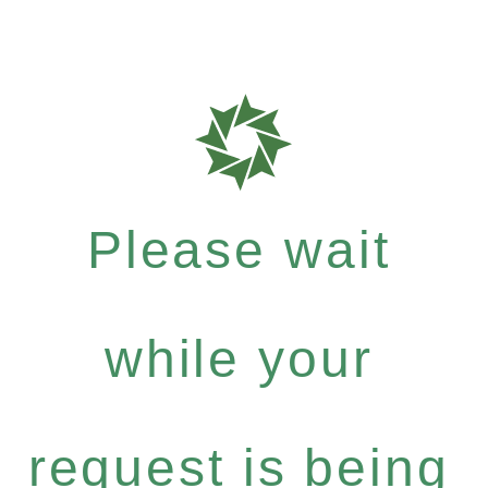
Please wait
while your
request is being