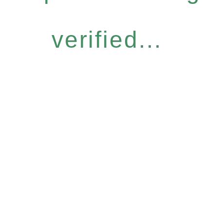
verified...