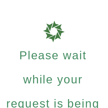
Please wait
while your
request is being