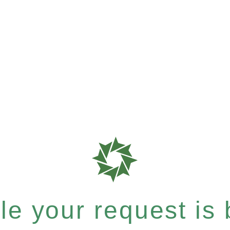
e your request is b