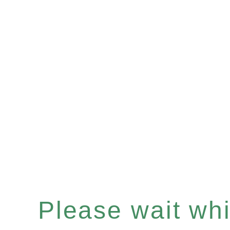
Please wait whil