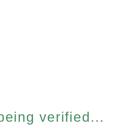
eing verified...