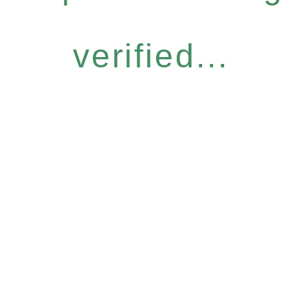
verified...