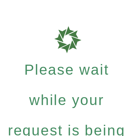
Please wait
while your
request is being