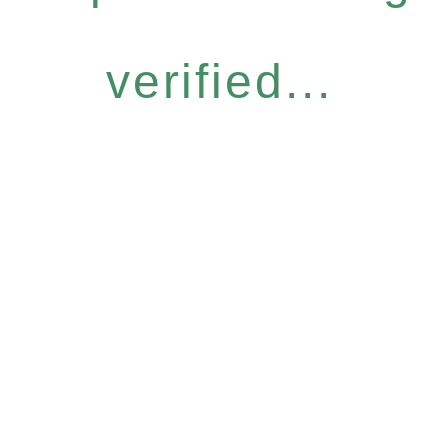
verified...