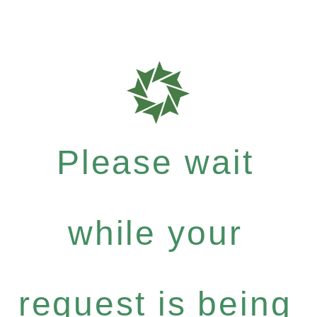
Please wait
while your
request is being