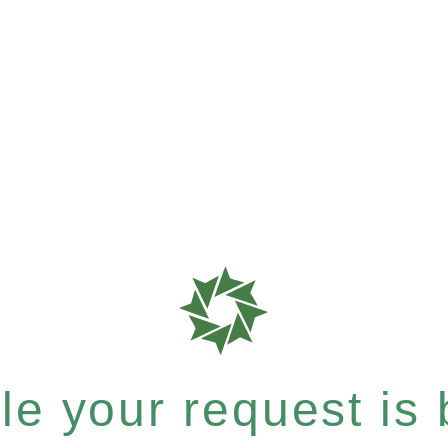
e your request is b