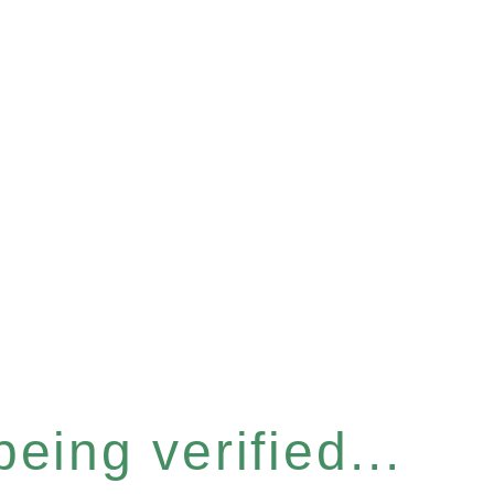
eing verified...