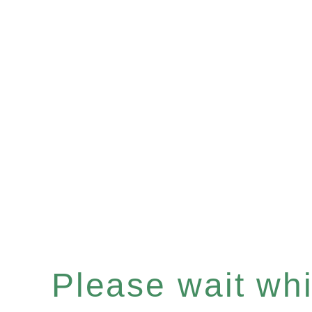
Please wait whil