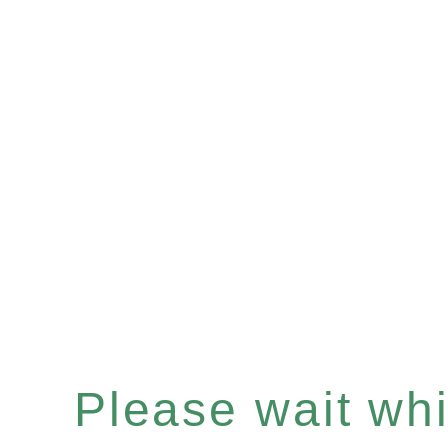
Please wait whil