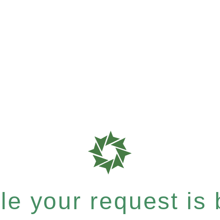
e your request is b