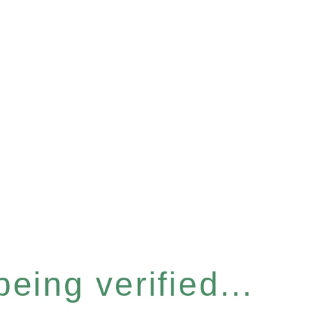
eing verified...