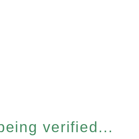
eing verified...