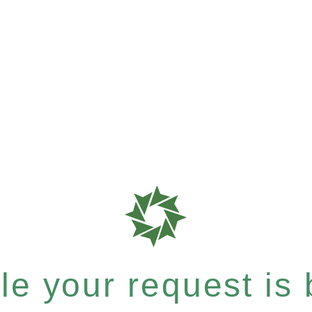
e your request is b