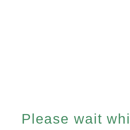
Please wait whil