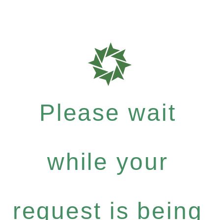
Please wait
while your
request is being