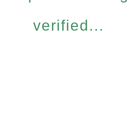
verified...