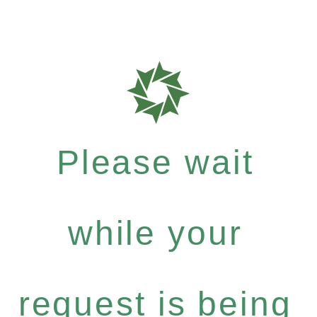
Please wait
while your
request is being