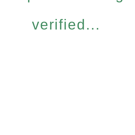
verified...