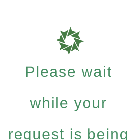
Please wait
while your
request is being