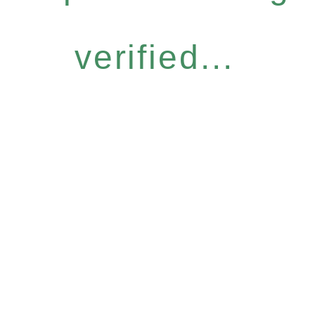
verified...