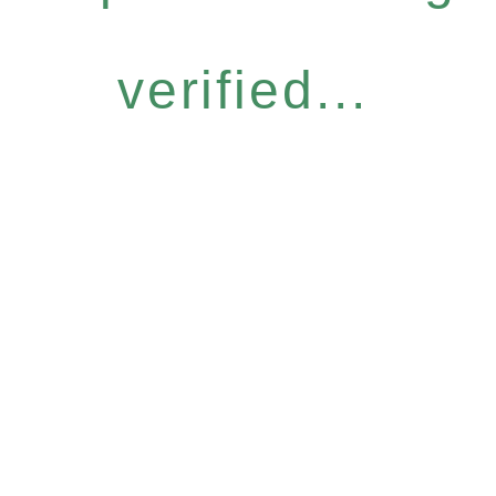
verified...