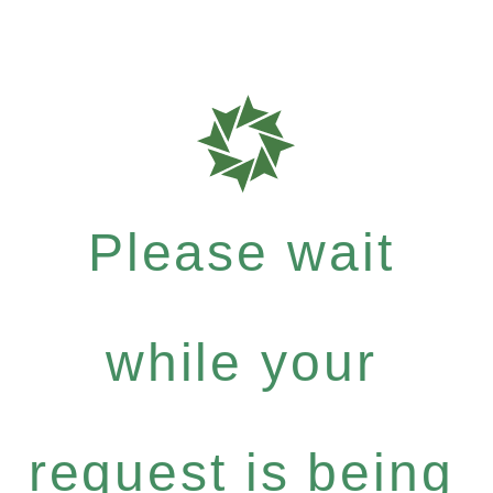
Please wait
while your
request is being