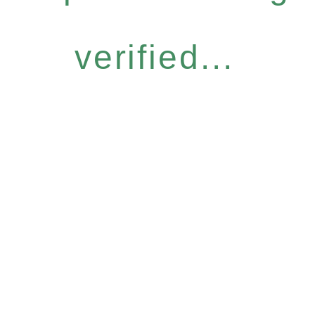
verified...