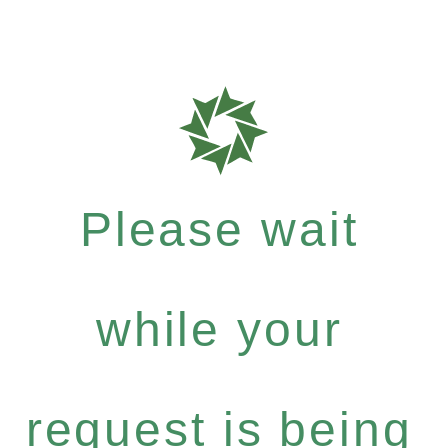
Please wait
while your
request is being