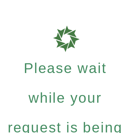
Please wait
while your
request is being