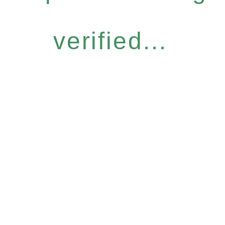
verified...