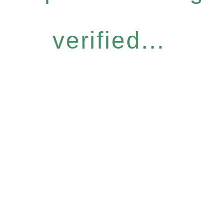
verified...