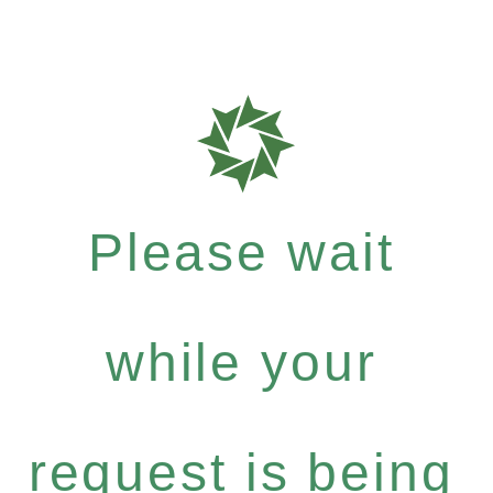
Please wait
while your
request is being