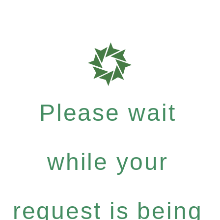
Please wait
while your
request is being