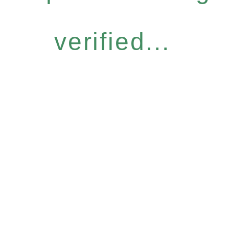
verified...