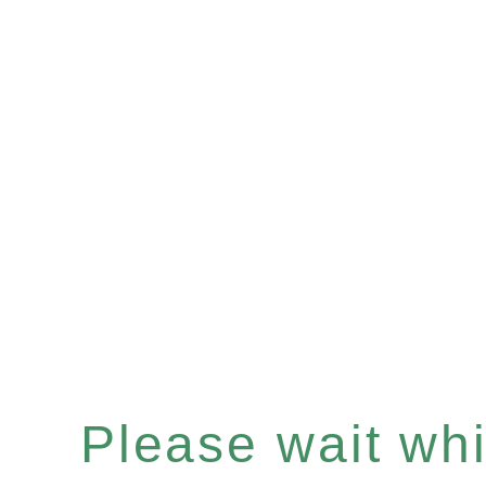
Please wait whil