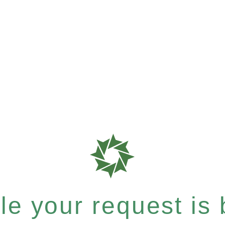
e your request is b