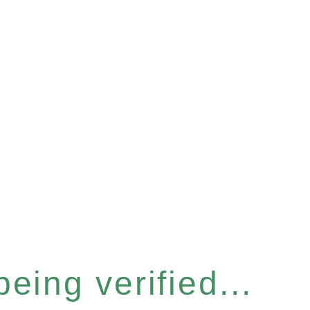
eing verified...