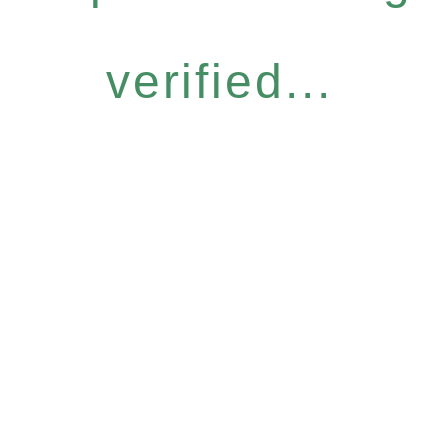
verified...