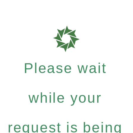
Please wait
while your
request is being