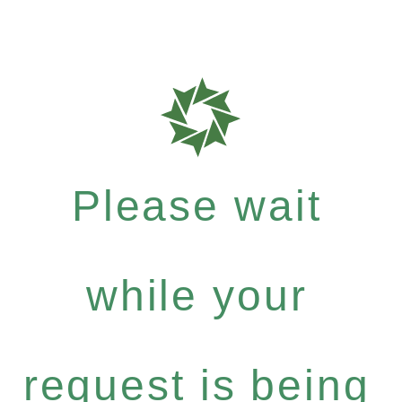
Please wait
while your
request is being