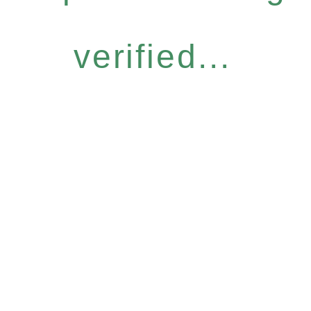
verified...