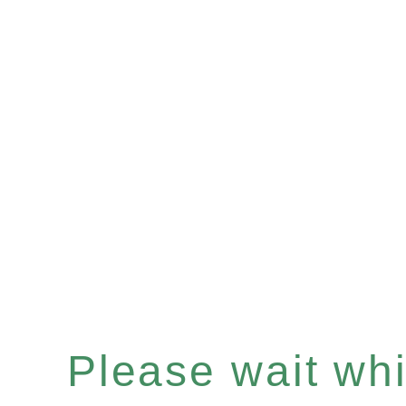
Please wait whil