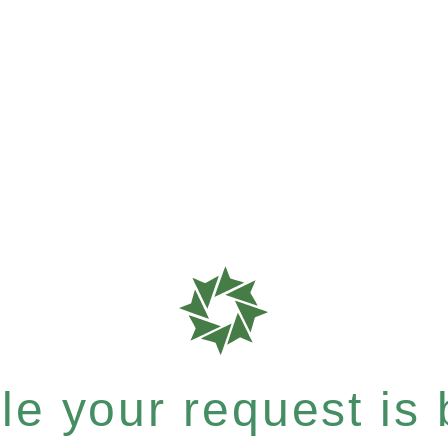
e your request is b