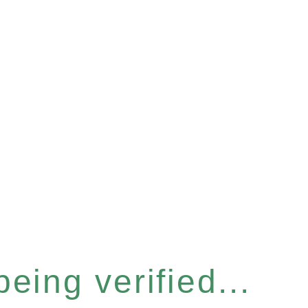
eing verified...