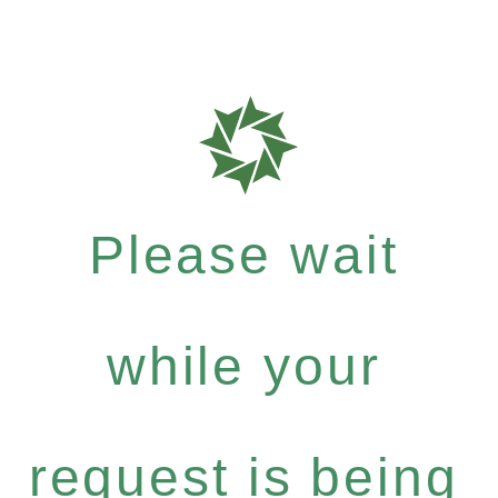
Please wait
while your
request is being