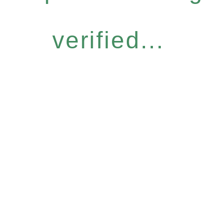
verified...