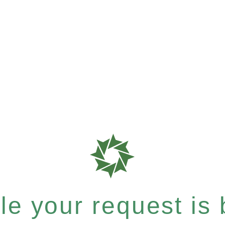
e your request is b