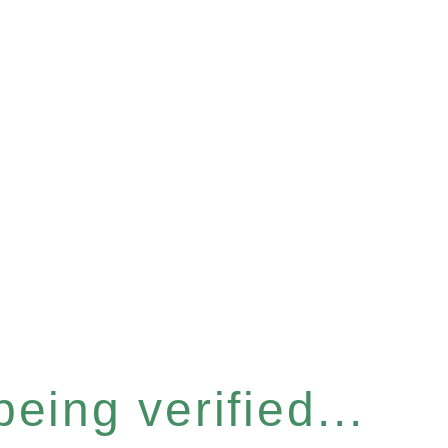
eing verified...