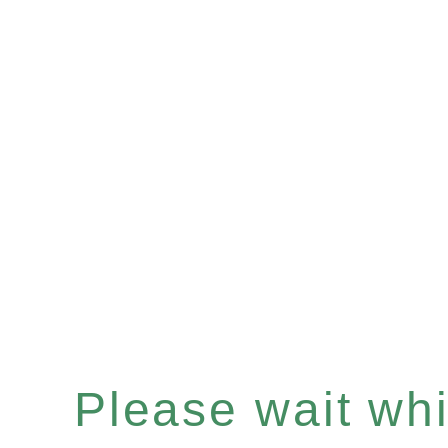
Please wait whil